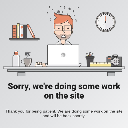
Sorry, we're doing some work
on the site
Thank you for being patient. We are doing some work on the site
and will be back shortly.