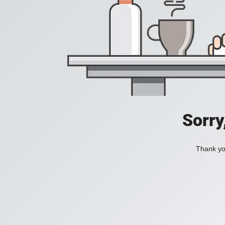
Sorry
Thank you