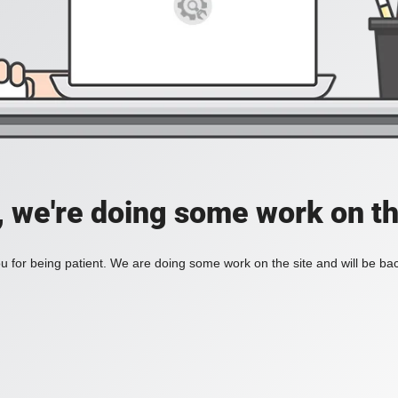
, we're doing some work on th
 for being patient. We are doing some work on the site and will be bac