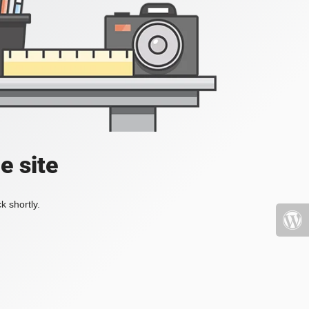
e site
k shortly.