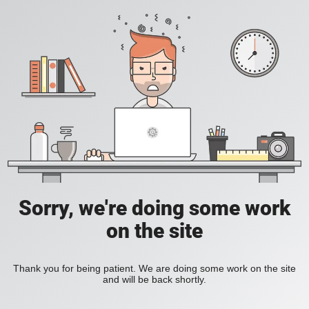
Sorry, we're doing some work
on the site
Thank you for being patient. We are doing some work on the site
and will be back shortly.