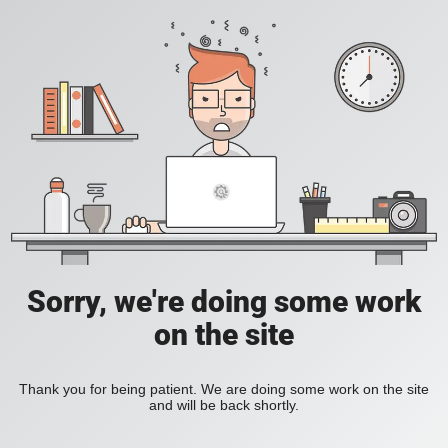
Sorry, we're doing some work
on the site
Thank you for being patient. We are doing some work on the site
and will be back shortly.