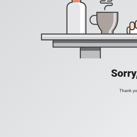
Sorry
Thank you