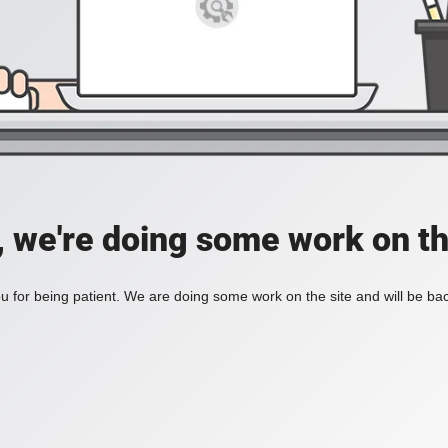
, we're doing some work on th
 for being patient. We are doing some work on the site and will be bac