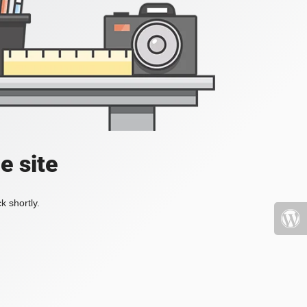
e site
k shortly.