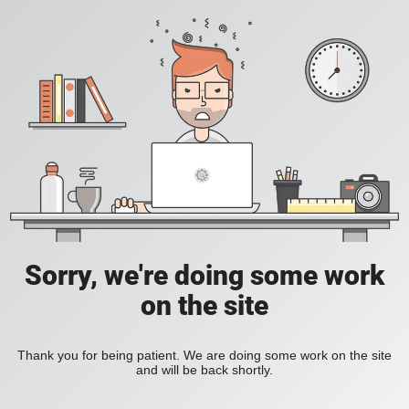
Sorry, we're doing some work
on the site
Thank you for being patient. We are doing some work on the site
and will be back shortly.