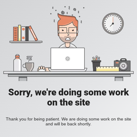
Sorry, we're doing some work
on the site
Thank you for being patient. We are doing some work on the site
and will be back shortly.