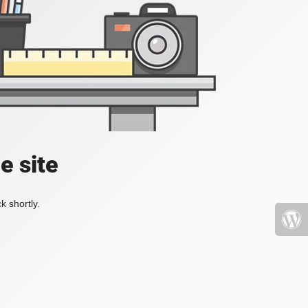
e site
k shortly.