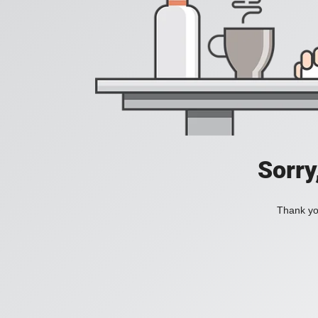
Sorry
Thank you