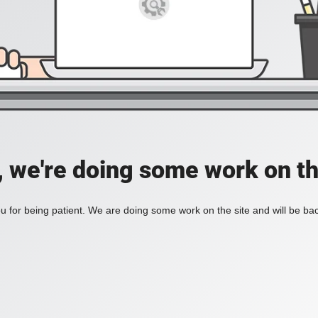
, we're doing some work on th
 for being patient. We are doing some work on the site and will be bac