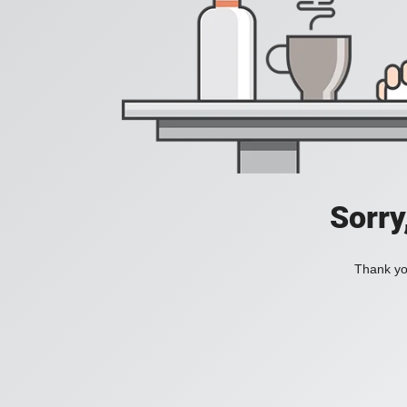
Sorry
Thank you