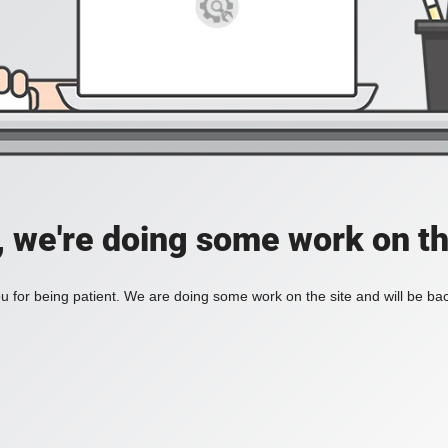
, we're doing some work on th
 for being patient. We are doing some work on the site and will be bac