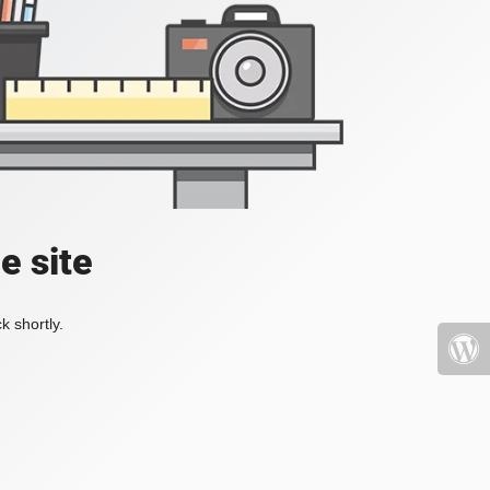
e site
k shortly.