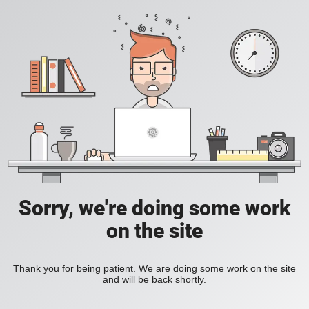
Sorry, we're doing some work
on the site
Thank you for being patient. We are doing some work on the site
and will be back shortly.