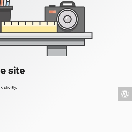
e site
k shortly.