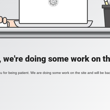
, we're doing some work on th
 for being patient. We are doing some work on the site and will be bac