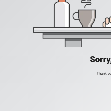
Sorry
Thank you