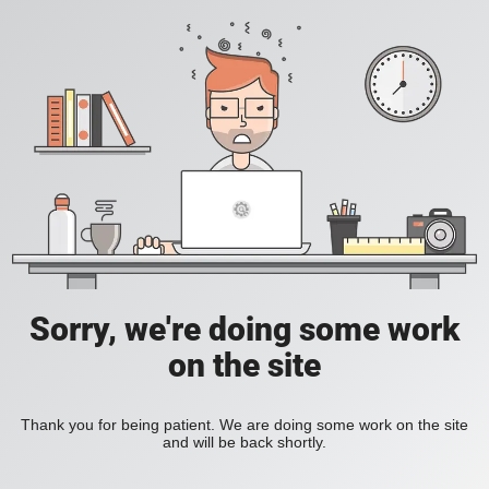
Sorry, we're doing some work
on the site
Thank you for being patient. We are doing some work on the site
and will be back shortly.